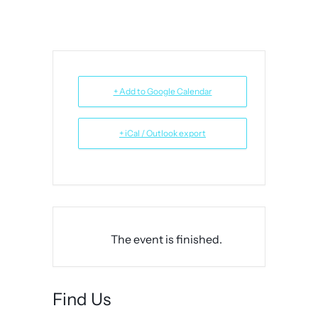
+ Add to Google Calendar
+ iCal / Outlook export
The event is finished.
Find Us