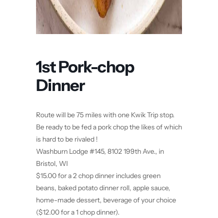
1st Pork-chop
Dinner
Route will be 75 miles with one Kwik Trip stop.
Be ready to be fed a pork chop the likes of which
is hard to be rivaled !
Washburn Lodge #145, 8102 199th Ave., in
Bristol, WI
$15.00 for a 2 chop dinner includes green
beans, baked potato dinner roll, apple sauce,
home-made dessert, beverage of your choice
($12.00 for a 1 chop dinner).