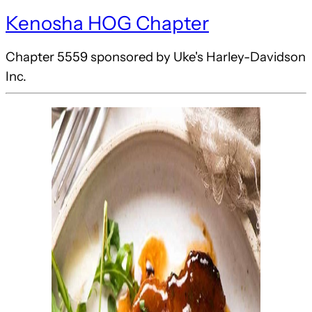
Kenosha HOG Chapter
Chapter 5559 sponsored by Uke's Harley-Davidson
Inc.