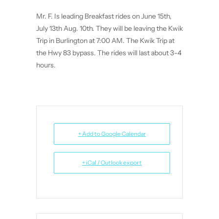
Mr. F. Is leading Breakfast rides on June 15th,
July 13th Aug. 10th. They will be leaving the Kwik
Trip in Burlington at 7:00 AM. The Kwik Trip at
the Hwy 83 bypass. The rides will last about 3-4
hours.
+ Add to Google Calendar
+ iCal / Outlook export