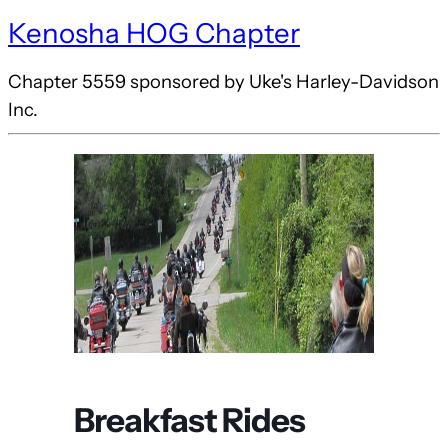
Kenosha HOG Chapter
Chapter 5559 sponsored by Uke's Harley-Davidson
Inc.
Breakfast Rides