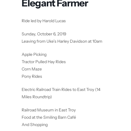
Elegant Farmer
Ride led by Harold Lucas
Sunday, October 6, 2019
Leaving from Uke’s Harley Davidson at 10am
Apple Picking
Tractor Pulled Hay Rides
Corn Maze
Pony Rides
Electric Railroad Train Rides to East Troy (14
Miles Roundtrip)
Railroad Museum in East Troy
Food at the Smiling Barn Café
And Shopping