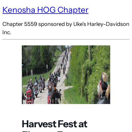
Kenosha HOG Chapter
Chapter 5559 sponsored by Uke's Harley-Davidson
Inc.
Harvest Fest at