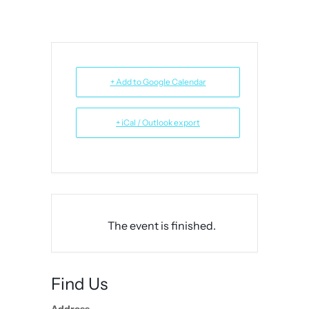
+ Add to Google Calendar
+ iCal / Outlook export
The event is finished.
Find Us