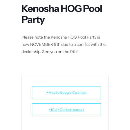
Kenosha HOG Pool
Party
Please note the Kenosha HOG Pool Party is
now NOVEMBER 9th due to a conflict with the
dealership. See you on the 9th!
+ Add to Google Calendar
+ iCal / Outlook export