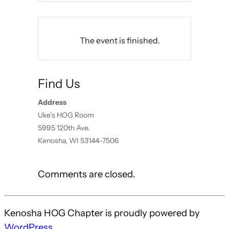
The event is finished.
Find Us
Address
Uke’s HOG Room
5995 120th Ave.
Kenosha, WI 53144-7506
Comments are closed.
Kenosha HOG Chapter is proudly powered by
WordPress