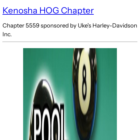
Kenosha HOG Chapter
Chapter 5559 sponsored by Uke's Harley-Davidson
Inc.