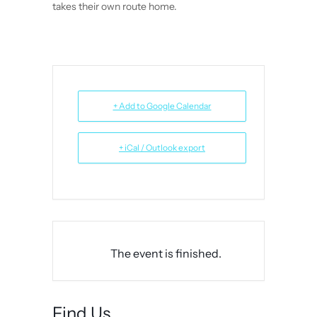
takes their own route home.
+ Add to Google Calendar
+ iCal / Outlook export
The event is finished.
Find Us