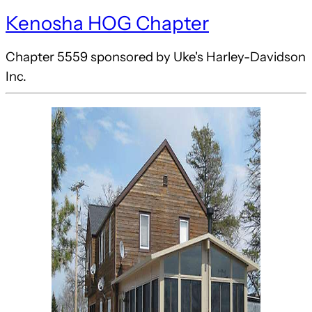
Kenosha HOG Chapter
Chapter 5559 sponsored by Uke's Harley-Davidson
Inc.