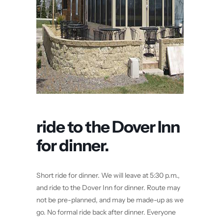
ride to the Dover Inn
for dinner.
Short ride for dinner. We will leave at 5:30 p.m.,
and ride to the Dover Inn for dinner. Route may
not be pre-planned, and may be made-up as we
go. No formal ride back after dinner. Everyone