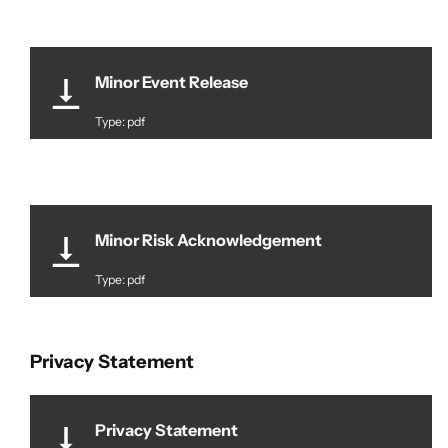
Minor Event Release
Type: pdf
Minor Risk Acknowledgement
Type: pdf
Privacy Statement
Privacy Statement