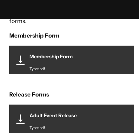
Skip
Here is where we will post publicly available
to
forms.
content
Membership Form
Membership Form
Type: pdf
Release Forms
Adult Event Release
Type: pdf