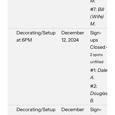
M.
#7:
Bill
(Wife)
M.
Decorating/Setup
December
Sign-
at 6PM
12, 2024
ups
Closed
•
2 spots
unfilled
#1:
Dale
A.
#2:
Douglas
B.
Decorating/Setup
December
Sign-