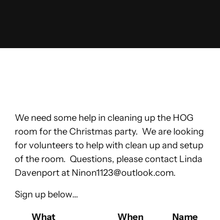
Skip
to
content
We need some help in cleaning up the HOG
room for the Christmas party. We are looking
for volunteers to help with clean up and setup
of the room. Questions, please contact Linda
Davenport at
Ninon1123@outlook.com
.
Sign up below…
Select Task(s)
What
When
Name