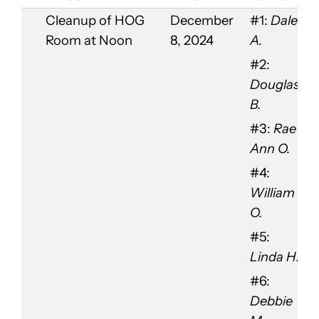
Cleanup of HOG
December
#1:
Dale
Room at Noon
8, 2024
A.
#2:
Douglas
B.
#3:
Rae
Ann O.
#4:
William
O.
#5:
Linda H.
#6:
Debbie